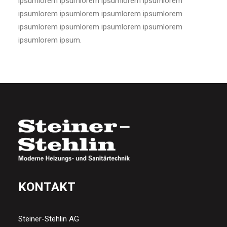
ipsumlorem ipsumlorem ipsumlorem ipsumlorem
ipsumlorem ipsumlorem ipsumlorem ipsumlorem
ipsumlorem ipsumlorem ipsumlorem ipsumlorem
ipsumlorem ipsum.
KONTAKT
Steiner-Stehlin AG