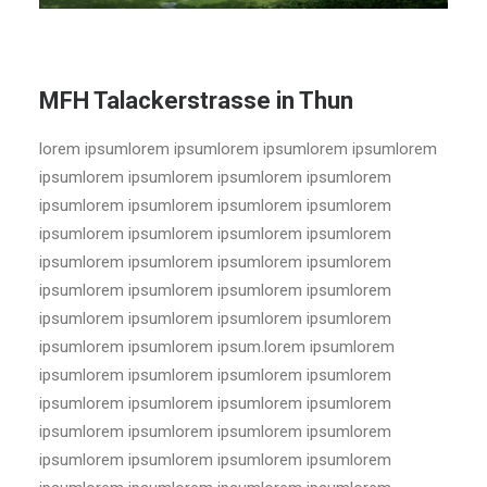
MFH Talackerstrasse in Thun
lorem ipsumlorem ipsumlorem ipsumlorem ipsumlorem
ipsumlorem ipsumlorem ipsumlorem ipsumlorem
ipsumlorem ipsumlorem ipsumlorem ipsumlorem
ipsumlorem ipsumlorem ipsumlorem ipsumlorem
ipsumlorem ipsumlorem ipsumlorem ipsumlorem
ipsumlorem ipsumlorem ipsumlorem ipsumlorem
ipsumlorem ipsumlorem ipsumlorem ipsumlorem
ipsumlorem ipsumlorem ipsum.lorem ipsumlorem
ipsumlorem ipsumlorem ipsumlorem ipsumlorem
ipsumlorem ipsumlorem ipsumlorem ipsumlorem
ipsumlorem ipsumlorem ipsumlorem ipsumlorem
ipsumlorem ipsumlorem ipsumlorem ipsumlorem