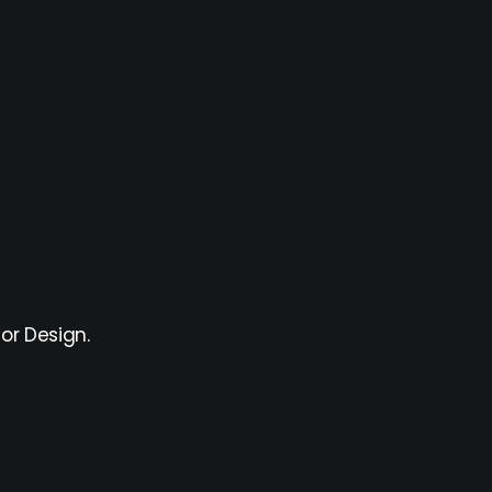
or Design.