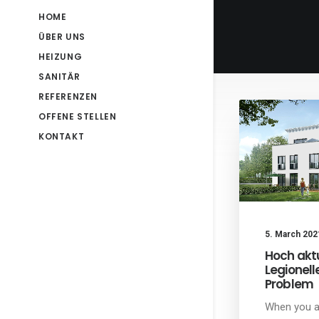
HOME
ÜBER UNS
HEIZUNG
SANITÄR
REFERENZEN
OFFENE STELLEN
KONTAKT
5. March 202
Hoch aktu
Legionell
Problem
When you a