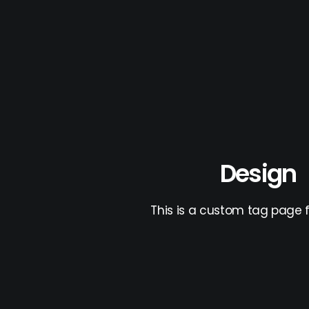
Design
This is a custom tag page f