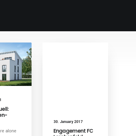
1
ell:
en-
30. January 2017
Engagement FC
re alone